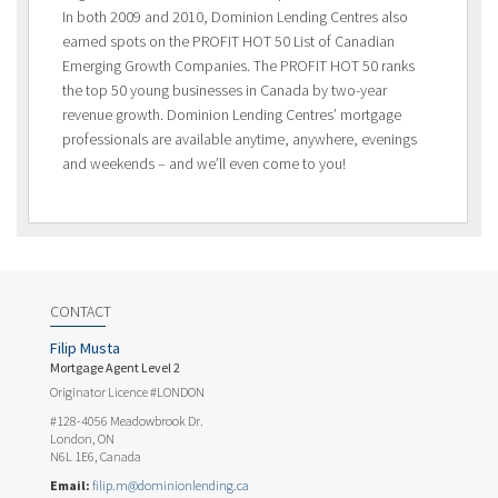
In both 2009 and 2010, Dominion Lending Centres also
earned spots on the PROFIT HOT 50 List of Canadian
Emerging Growth Companies. The PROFIT HOT 50 ranks
the top 50 young businesses in Canada by two-year
revenue growth. Dominion Lending Centres’ mortgage
professionals are available anytime, anywhere, evenings
and weekends – and we’ll even come to you!
CONTACT
Filip Musta
Mortgage Agent Level 2
Originator Licence #LONDON
#128-4056 Meadowbrook Dr.
London, ON
N6L 1E6, Canada
Email:
filip.m@dominionlending.ca