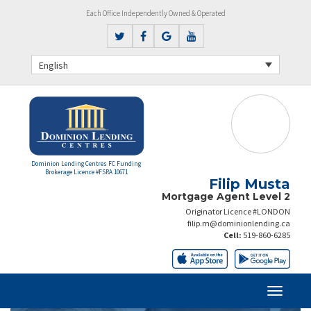
Each Office Independently Owned & Operated
English
Dominion Lending Centres FC Funding
Brokerage Licence #FSRA 10671
Filip Musta
Mortgage Agent Level 2
Originator Licence #LONDON
filip.m@dominionlending.ca
Cell:
519-860-6285