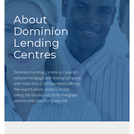
About
Dominion
Lending
Centres
Dominion Lending Centres is Canada’s
national mortgage and leasing company
with more than 2,300 members offering
free expert advice across Canada –
taking the hassles out of the mortgage
process and simplifying your life.