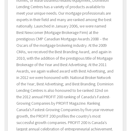
homes, or lease business-related equipment, Dominion
Lending Centres has a variety of products available to
meet your unique needs. Our mortgage professionals are
experts in their field and many are ranked among the best
nationally. Launched in January 2006, we were named
Best Newcomer (Mortgage Brokerage Firm) at the
prestigious CMP Canadian Mortgage Awards 2008 – the
Oscars of the mortgage brokering industry. At the 2009
CMAs, we received the Best Branding Award, and again in
2010, with the addition of the prestigious title of Mortgage
Brokerage of the Year and Best Advertising. At the 2011
Awards, we again walked award with Best Advertising, and
in 2012 we were honoured with: National Broker Network
of the Year; Best Advertising; and Best Branding. Dominion
Lending Centres is also honoured to be ranked 32nd on
the 2012 annual PROFIT 200 ranking of Canada’s Fastest-
Growing Companies by PROFIT Magazine. Ranking
Canada’s Fastest-Growing Companies by five-year revenue
growth, the PROFIT 200 profiles the country’s most
successful growth companies. PROFIT 200 is Canada’s
largest annual celebration of entrepreneurial achievement.