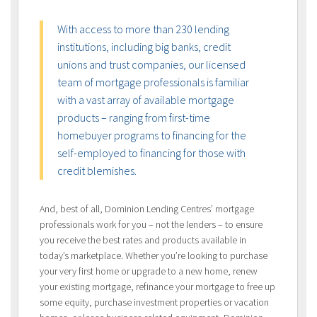
With access to more than 230 lending
institutions, including big banks, credit
unions and trust companies, our licensed
team of mortgage professionals is familiar
with a vast array of available mortgage
products – ranging from first-time
homebuyer programs to financing for the
self-employed to financing for those with
credit blemishes.
And, best of all, Dominion Lending Centres’ mortgage
professionals work for you – not the lenders – to ensure
you receive the best rates and products available in
today’s marketplace. Whether you’re looking to purchase
your very first home or upgrade to a new home, renew
your existing mortgage, refinance your mortgage to free up
some equity, purchase investment properties or vacation